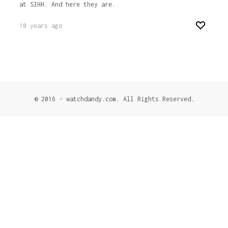
at SIHH. And here they are.
10 years ago
© 2016 - watchdandy.com. All Rights Reserved.