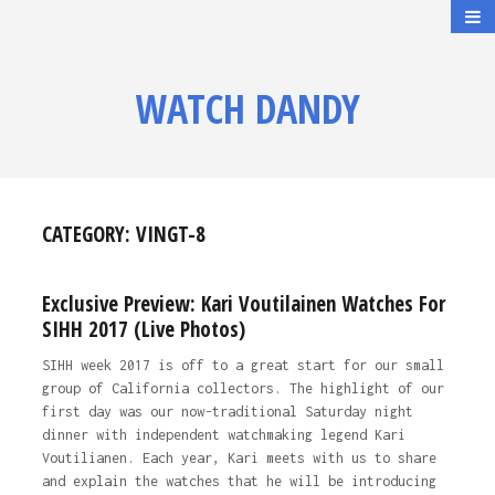
WATCH DANDY
CATEGORY:
VINGT-8
Exclusive Preview: Kari Voutilainen Watches For
SIHH 2017 (Live Photos)
SIHH week 2017 is off to a great start for our small
group of California collectors. The highlight of our
first day was our now-traditional Saturday night
dinner with independent watchmaking legend Kari
Voutilianen. Each year, Kari meets with us to share
and explain the watches that he will be introducing