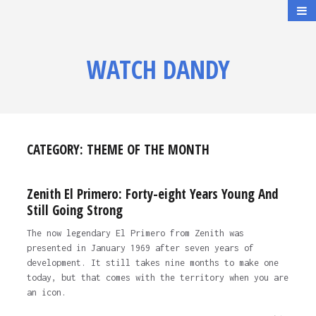
WATCH DANDY
CATEGORY:
THEME OF THE MONTH
Zenith El Primero: Forty-eight Years Young And
Still Going Strong
The now legendary El Primero from Zenith was
presented in January 1969 after seven years of
development. It still takes nine months to make one
today, but that comes with the territory when you are
an icon.