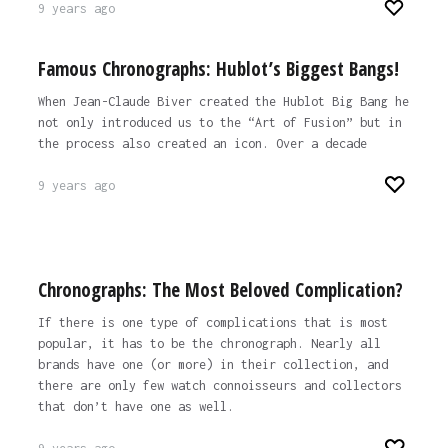
9 years ago
Famous Chronographs: Hublot’s Biggest Bangs!
When Jean-Claude Biver created the Hublot Big Bang he
not only introduced us to the “Art of Fusion” but in
the process also created an icon. Over a decade
9 years ago
Chronographs: The Most Beloved Complication?
If there is one type of complications that is most
popular, it has to be the chronograph. Nearly all
brands have one (or more) in their collection, and
there are only few watch connoisseurs and collectors
that don’t have one as well.