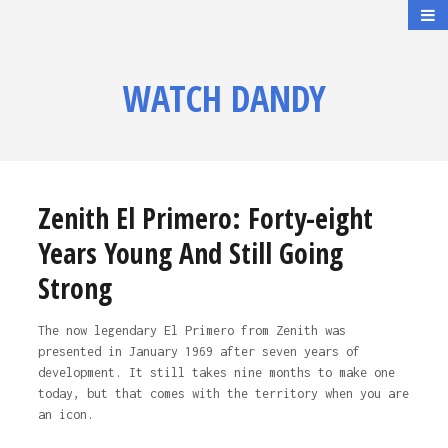
WATCH DANDY
Zenith El Primero: Forty-eight
Years Young And Still Going
Strong
The now legendary El Primero from Zenith was
presented in January 1969 after seven years of
development. It still takes nine months to make one
today, but that comes with the territory when you are
an icon.