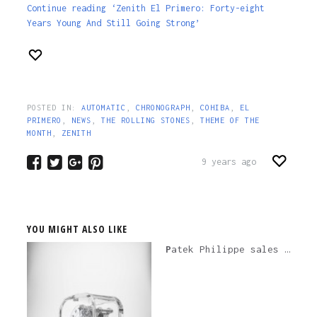
Continue reading ‘Zenith El Primero: Forty-eight
Years Young And Still Going Strong’
POSTED IN:
AUTOMATIC
,
CHRONOGRAPH
,
COHIBA
,
EL
PRIMERO
,
NEWS
,
THE ROLLING STONES
,
THEME OF THE
MONTH
,
ZENITH
9 years ago
YOU MIGHT ALSO LIKE
Patek Philippe sales in 2020 down by 20% is not any kind of big deal