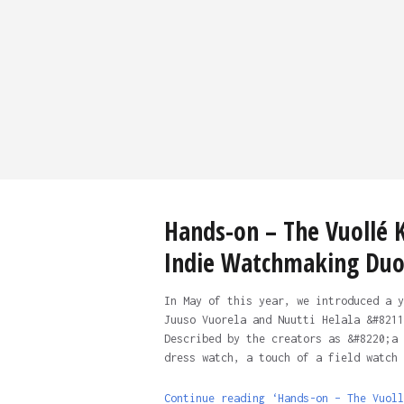
Hands-on – The Vuollé K
Indie Watchmaking Du
In May of this year, we introduced a y
Juuso Vuorela and Nuutti Helala &#8211
Described by the creators as &#8220;a 
dress watch, a touch of a field watch 
Continue reading ‘Hands-on – The Vuoll