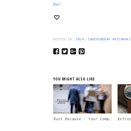
Duo’
POSTED IN:
2024
,
INDEPENDENT WATCHMAKI
YOU MIGHT ALSO LIKE
Just Because – Your Complete Guide to Watches and Wonders 2024, And Everything Happening During The Geneva Watch Week
Introduc