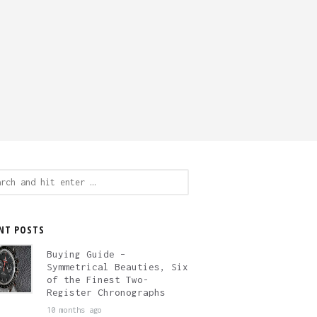
ch
NT POSTS
Buying Guide –
Symmetrical Beauties, Six
of the Finest Two-
Register Chronographs
10 months ago