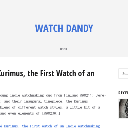
WATCH DANDY
HOME
urimus, the First Watch of an
Sear
for:
o
RECE
oung indie watchmaking duo from Finland &#8211; Jere-
; and their inaugural timepiece, the Kurimus.
blend of different watch styles, a little bit of a
and even elements of [&#8230;]
é Kurimus, the First Watch of an Indie Watchmaking