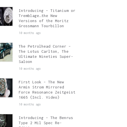
Introducing – Titanium or
Tremblage…the New
Versions of the Moritz
Grossmann Tourbillon
10 months ago
The Petrolhead Corner –
The Lotus Carlton, The
Ultimate Nineties Super-
Saloon
10 months ago
First Look – The New
Armin Strom Mirrored
Force Resonance Zeitgeist
1665 (Incl. Video)
10 months ago
Introducing – The Benrus
Type 2 Mil Spec Re-