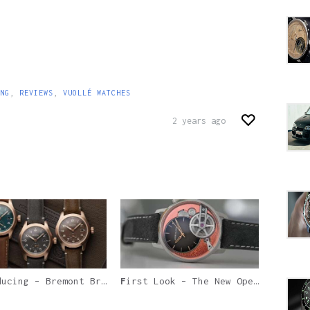
NG
,
REVIEWS
,
VUOLLÉ WATCHES
2 years ago
ing – Bremont Broadsword Bronze
First Look – The New Openworked Armin Strom Tribute² Copper Edition