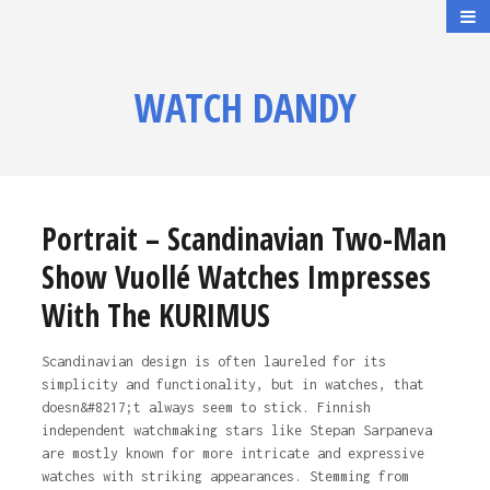
WATCH DANDY
Portrait – Scandinavian Two-Man
Show Vuollé Watches Impresses
With The KURIMUS
Scandinavian design is often laureled for its
simplicity and functionality, but in watches, that
doesn&#8217;t always seem to stick. Finnish
independent watchmaking stars like Stepan Sarpaneva
are mostly known for more intricate and expressive
watches with striking appearances. Stemming from