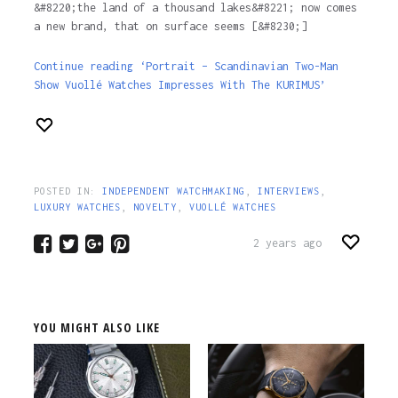
&#8220;the land of a thousand lakes&#8221; now comes
a new brand, that on surface seems [&#8230;]
Continue reading ‘Portrait – Scandinavian Two-Man
Show Vuollé Watches Impresses With The KURIMUS’
POSTED IN:
INDEPENDENT WATCHMAKING
,
INTERVIEWS
,
LUXURY WATCHES
,
NOVELTY
,
VUOLLÉ WATCHES
2 years ago
YOU MIGHT ALSO LIKE