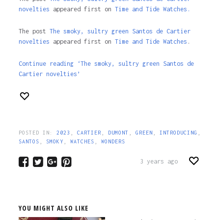
novelties
appeared first on
Time and Tide Watches.
The post
The smoky, sultry green Santos de Cartier
novelties
appeared first on
Time and Tide Watches
.
Continue reading ‘The smoky, sultry green Santos de
Cartier novelties’
POSTED IN:
2023
,
CARTIER
,
DUMONT
,
GREEN
,
INTRODUCING
,
SANTOS
,
SMOKY
,
WATCHES
,
WONDERS
3 years ago
YOU MIGHT ALSO LIKE