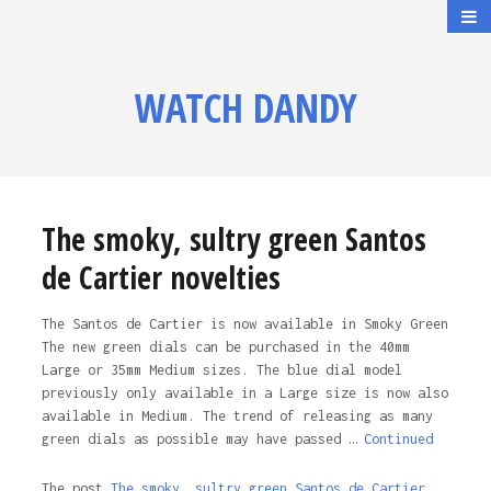
WATCH DANDY
The smoky, sultry green Santos
de Cartier novelties
The Santos de Cartier is now available in Smoky Green
The new green dials can be purchased in the 40mm
Large or 35mm Medium sizes. The blue dial model
previously only available in a Large size is now also
available in Medium. The trend of releasing as many
green dials as possible may have passed …
Continued
The post
The smoky, sultry green Santos de Cartier